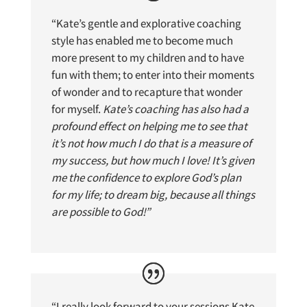
“Kate’s gentle and explorative coaching
style has enabled me to become much
more present to my children and to have
fun with them; to enter into their moments
of wonder and to recapture that wonder
for myself.
Kate’s coaching has also had a
profound effect on helping me to see that
it’s not how much I do that is a measure of
my success, but how much I love! It’s given
me the confidence to explore God’s plan
for my life; to dream big, because all things
are possible to God!”
“
I really look forward to your sessions Kate