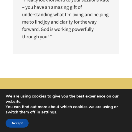
– you have an amazing gift of
understanding what I’m living and helping
me to find joy and clarity for the way
forward. God is working powerfully
through you!
”
We are using cookies to give you the best experience on our
website.
© 2024 All Rights Reserved | Domestic Ark
You can find out more about which cookies we are using or
switch them off in
settings
.
Accept