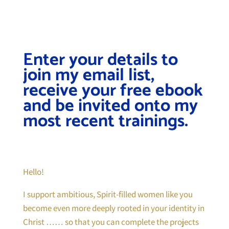
Enter your details to
join my email list,
receive your free ebook
and be invited onto my
most recent trainings.
Hello!
I support ambitious, Spirit-filled women like you
become even more deeply rooted in your identity in
Christ …… so that you can complete the projects