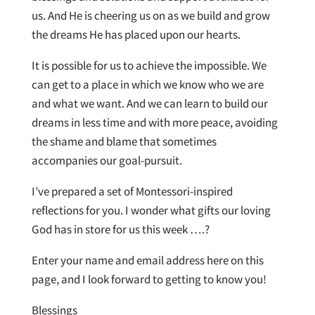
us. And He is cheering us on as we build and grow
the dreams He has placed upon our hearts.
It is possible for us to achieve the impossible. We
can get to a place in which we know who we are
and what we want. And we can learn to build our
dreams in less time and with more peace, avoiding
the shame and blame that sometimes
accompanies our goal-pursuit.
I’ve prepared a set of Montessori-inspired
reflections for you. I wonder what gifts our loving
God has in store for us this week ….?
Enter your name and email address here on this
page, and I look forward to getting to know you!
Blessings