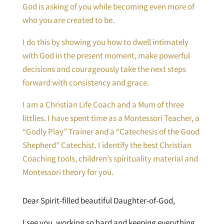
God is asking of you while becoming even more of
who you are created to be.
I do this by showing you how to dwell intimately
with God in the present moment, make powerful
decisions and courageously take the next steps
forward with consistency and grace.
I am a Christian Life Coach and a Mum of three
littlies. I have spent time as a Montessori Teacher, a
“Godly Play” Trainer and a “Catechesis of the Good
Shepherd” Catechist. I identify the best Christian
Coaching tools, children’s spirituality material and
Montessori theory for you.
Dear Spirit-filled beautiful Daughter-of-God,
I see you, working so hard and keeping everything