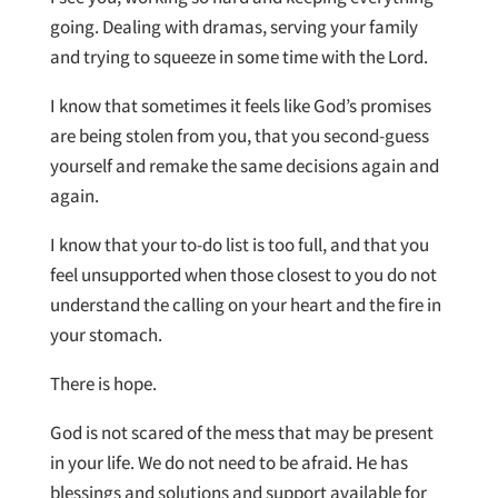
going. Dealing with dramas, serving your family
and trying to squeeze in some time with the Lord.
I know that sometimes it feels like God’s promises
are being stolen from you, that you second-guess
yourself and remake the same decisions again and
again.
I know that your to-do list is too full, and that you
feel unsupported when those closest to you do not
understand the calling on your heart and the fire in
your stomach.
There is hope.
God is not scared of the mess that may be present
in your life. We do not need to be afraid. He has
blessings and solutions and support available for