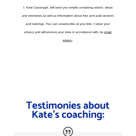
I, Kate Cavanagh, will send you emails containing advice, ideas
and interviews as well as information about free and paid services
and trainings. You can unsubscribe at any time. I value your
privacy and will process your data in accordance with my
email
privacy
.
Testimonies about
Kate’s coaching: