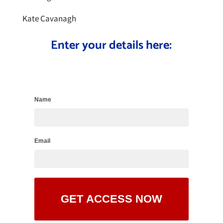
Kate Cavanagh
Enter your details here:
Name
Email